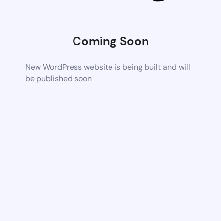
Coming Soon
New WordPress website is being built and will
be published soon